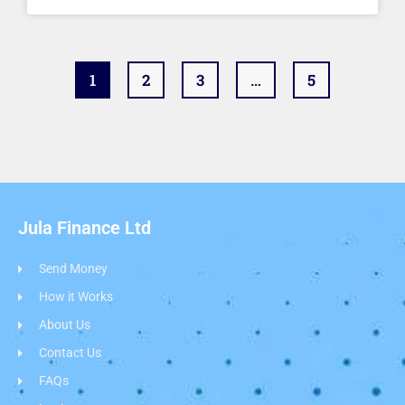
1
2
3
…
5
Jula Finance Ltd
Send Money
How it Works
About Us
Contact Us
FAQs