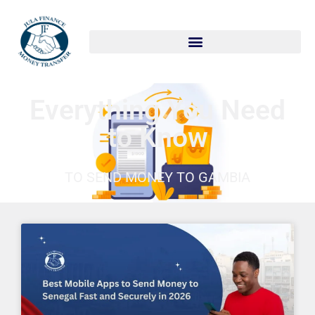
Skip
to
content
Everything You Need
to Know
TO SEND MONEY TO GAMBIA