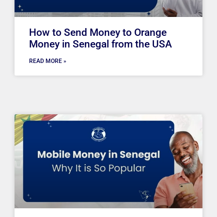
How to Send Money to Orange
Money in Senegal from the USA
READ MORE »