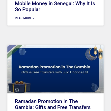
Mobile Money in Senegal: Why It Is
So Popular
READ MORE »
Ramadan Promotion in The
Gambia: Gifts and Free Transfers