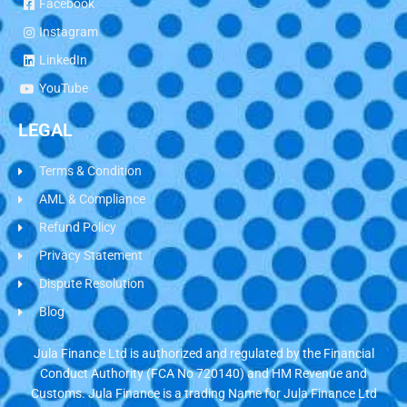
Facebook
Instagram
LinkedIn
YouTube
LEGAL
Terms & Condition
AML & Compliance
Refund Policy
Privacy Statement
Dispute Resolution
Blog
Jula Finance Ltd is authorized and regulated by the Financial
Conduct Authority (FCA No 720140) and HM Revenue and
Customs. Jula Finance is a trading Name for Jula Finance Ltd