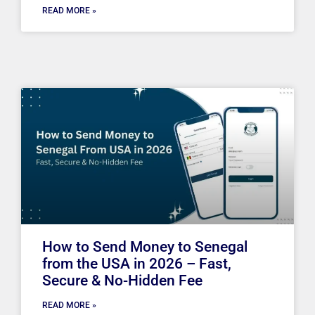
READ MORE »
How to Send Money to Senegal
from the USA in 2026 – Fast,
Secure & No-Hidden Fee
READ MORE »