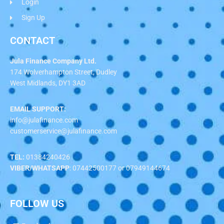
Login
Sign Up
CONTACT
Jula Finance Company Ltd.
174 Wolverhampton Street, Dudley
West Midlands, DY1 3AD
EMAIL SUPPORT:
info@julafinance.com
customerservice@julafinance.com
TEL:
01384240426
VIBER/WHATSAPP
: 07442500177 or 07949144674
FOLLOW US