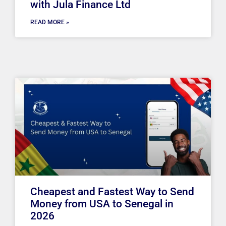
with Jula Finance Ltd
READ MORE »
Cheapest and Fastest Way to Send
Money from USA to Senegal in
2026