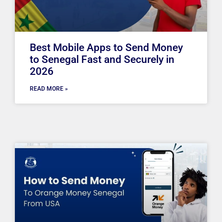
Best Mobile Apps to Send Money
to Senegal Fast and Securely in
2026
READ MORE »